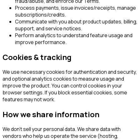
fraud/abuse, and enforce our Terms.
Process payments, issue invoices/receipts, manage
subscriptions/credits.
Communicate with you about product updates, billing,
support, and service notices.
Perform analytics to understand feature usage and
improve performance.
Cookies & tracking
We use necessary cookies for authentication and security,
and optional analytics cookies to measure usage and
improve the product. You can control cookies in your
browser settings. If you block essential cookies, some
features may not work.
How we share information
We don’t sell your personal data. We share data with
vendors who help us operate the service (hosting,