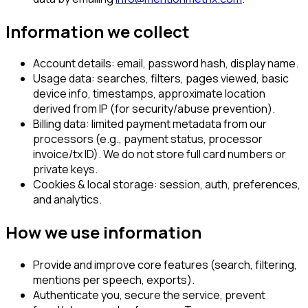
Information we collect
Account details:
email, password hash, display name.
Usage data:
searches, filters, pages viewed, basic
device info, timestamps, approximate location
derived from IP (for security/abuse prevention).
Billing data:
limited payment metadata from our
processors (e.g., payment status, processor
invoice/tx ID). We do not store full card numbers or
private keys.
Cookies & local storage:
session, auth, preferences,
and analytics.
How we use information
Provide and improve core features (search, filtering,
mentions per speech, exports).
Authenticate you, secure the service, prevent