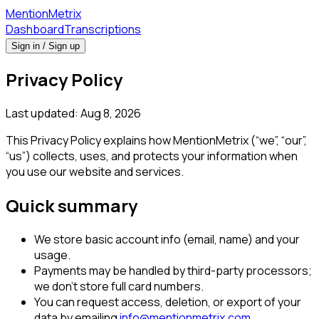
Mention
Metrix
Dashboard
Transcriptions
Sign in / Sign up
Privacy Policy
Last updated:
Aug 8, 2026
This Privacy Policy explains how MentionMetrix (“we”, “our”,
“us”) collects, uses, and protects your information when
you use our website and services.
Quick summary
We store basic account info (email, name) and your
usage.
Payments may be handled by third-party processors;
we don't store full card numbers.
You can request access, deletion, or export of your
data by emailing
info@mentionmetrix.com
.