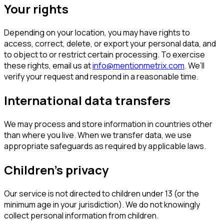
Your rights
Depending on your location, you may have rights to
access, correct, delete, or export your personal data, and
to object to or restrict certain processing. To exercise
these rights, email us at
info@mentionmetrix.com
. We’ll
verify your request and respond in a reasonable time.
International data transfers
We may process and store information in countries other
than where you live. When we transfer data, we use
appropriate safeguards as required by applicable laws.
Children’s privacy
Our service is not directed to children under 13 (or the
minimum age in your jurisdiction). We do not knowingly
collect personal information from children.