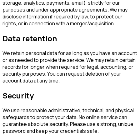
storage, analytics, payments, email), strictly for our
purposes and under appropriate agreements. We may
disclose information if required by law, to protect our
rights, or in connection with a merger/acquisition.
Data retention
We retain personal data for as long as you have an account
or as needed to provide the service. We may retain certain
records for longer when required for legal, accounting, or
security purposes. You can request deletion of your
account data at any time.
Security
We use reasonable administrative, technical, and physical
safeguards to protect your data. No online service can
guarantee absolute security. Please use a strong, unique
password and keep your credentials safe.